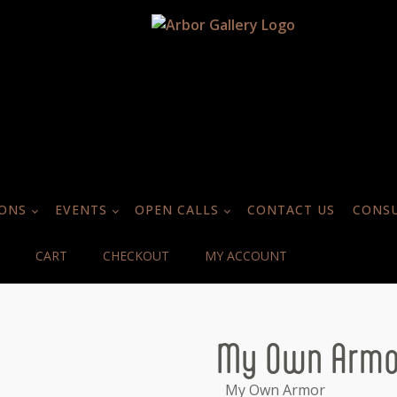
IONS
EVENTS
OPEN CALLS
CONTACT US
CONSU
CART
CHECKOUT
MY ACCOUNT
My Own Armo
My Own Armor