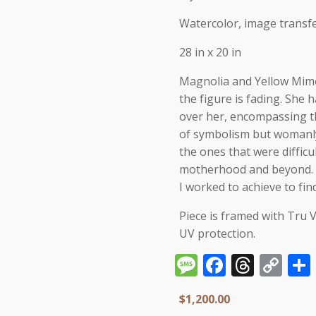
Watercolor, image transfe
28 in x 20 in
Magnolia and Yellow Mimo
the figure is fading. She 
over her, encompassing th
of symbolism but womanly 
the ones that were difficul
motherhood and beyond. Ye
I worked to achieve to fin
Piece is framed with Tru 
UV protection.
Message
Facebo
Thre
Co
Li
$
1,200.00