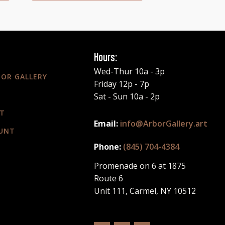
Hours:
Wed-Thur 10a - 3p
BOR GALLERY
Friday 12p - 7p
Sat - Sun 10a - 2p
T
info@ArborGallery.art
UNT
(845) 704-4384
Promenade on 6 at 1875
Route 6
Unit 111, Carmel, NY 10512