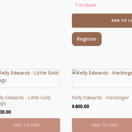
1 in stock
My
ADD TO C
Own
Armor
quantity
Register
lly Edwards - Little Gold
Kelly Edwards - Harbinger
ngs
$
400.00
00.00
ADD TO CART
ADD TO CART