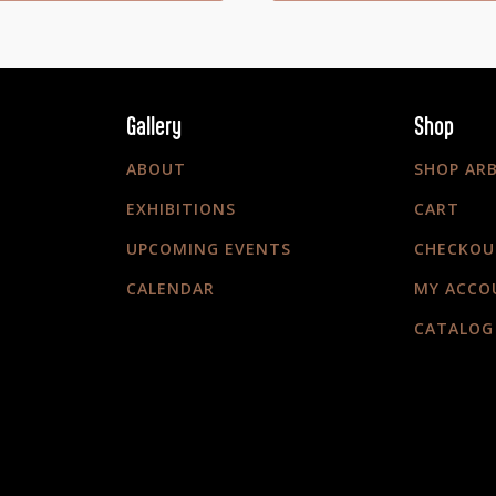
Gallery
Shop
ABOUT
SHOP AR
EXHIBITIONS
CART
UPCOMING EVENTS
CHECKOU
CALENDAR
MY ACCO
CATALOG