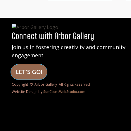
Connect with Arbor Gallery
Join us in fostering creativity and community
engagement.
LET'S GO!
Copyright © Arbor Gallery All Rights Reserved
Website Design by
SunCoastWebStudio.com