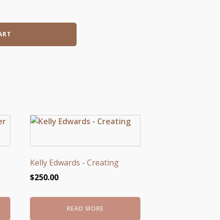
ART
Kelly Edwards - Creating
$
250.00
READ MORE