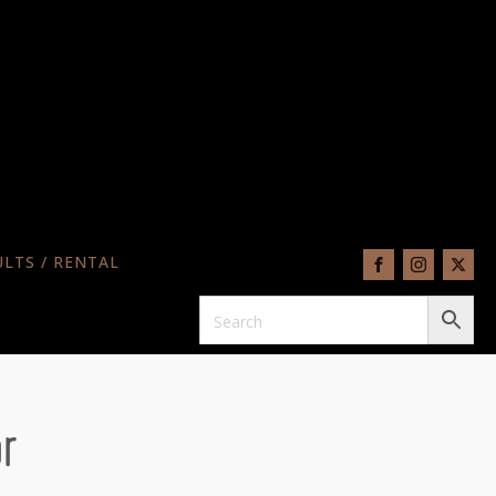
LTS / RENTAL
r