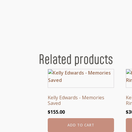
Related products
Kelly Edwards - Memories
Ke
Saved
Ri
$
155.00
$
3
ADD TO CART