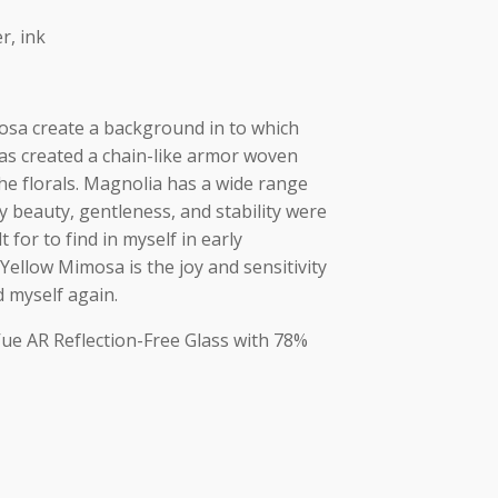
r, ink
sa create a background in to which
has created a chain-like armor woven
e florals. Magnolia has a wide range
beauty, gentleness, and stability were
t for to find in myself in early
llow Mimosa is the joy and sensitivity
d myself again.
Vue AR Reflection-Free Glass with 78%
ok
ads
py
Share
nk