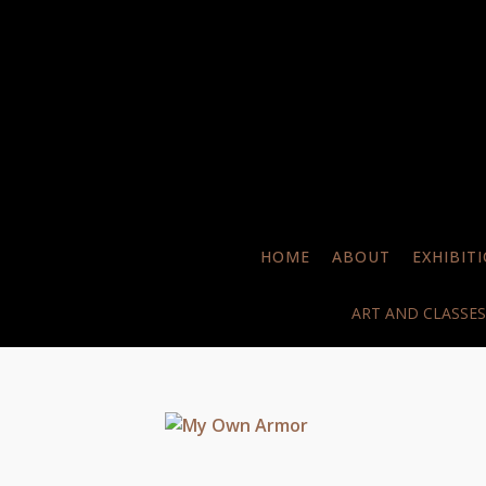
HOME
ABOUT
EXHIBIT
ART AND CLASSES