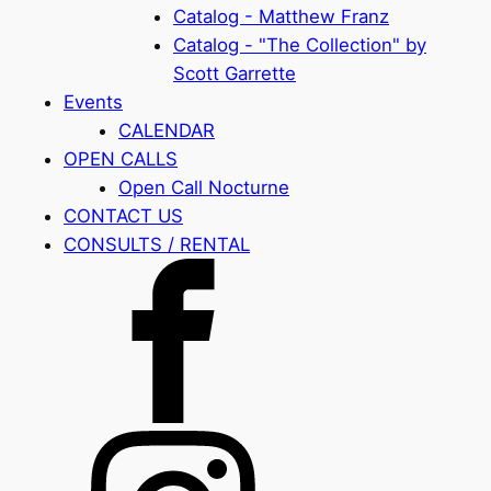
Catalog - Matthew Franz
Catalog - "The Collection" by
Scott Garrette
Events
CALENDAR
OPEN CALLS
Open Call Nocturne
CONTACT US
CONSULTS / RENTAL