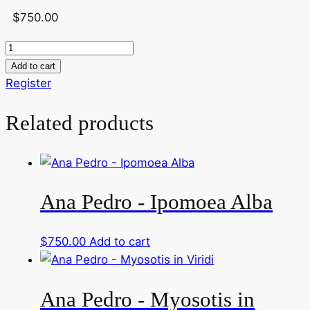
Link
Share
$
750.00
Ana
Pedro
Add to cart
-
Register
Crocus
Related products
quantity
Ana Pedro - Ipomoea Alba
$
750.00
Add to cart
Ana Pedro - Myosotis in