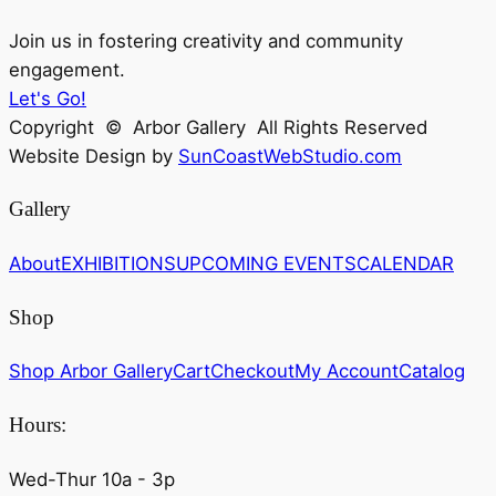
Join us in fostering creativity and community
engagement.
Let's Go!
Copyright © Arbor Gallery All Rights Reserved
Website Design by
SunCoastWebStudio.com
Gallery
About
EXHIBITIONS
UPCOMING EVENTS
CALENDAR
Shop
Shop Arbor Gallery
Cart
Checkout
My Account
Catalog
Hours:
Wed-Thur 10a - 3p