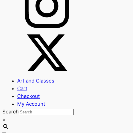
Art and Classes
Cart
Checkout
My Account
Search
×