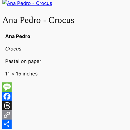
Ana Pedro - Crocus
Ana Pedro
Crocus
Pastel on paper
11 x 15 inches
Message
Facebook
Threads
Copy