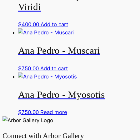
Viridi
$
400.00
Add to cart
Ana Pedro - Muscari
$
750.00
Add to cart
Ana Pedro - Myosotis
$
750.00
Read more
Connect with Arbor Gallery