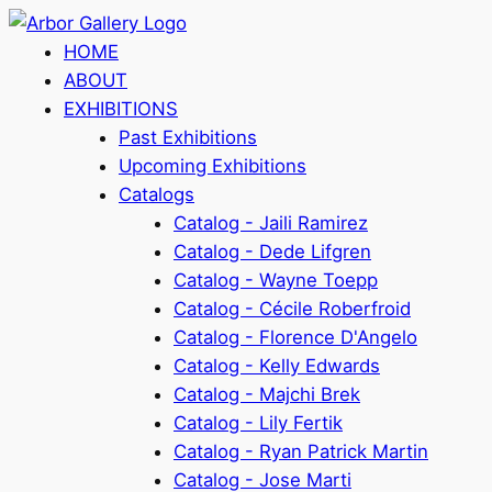
HOME
ABOUT
EXHIBITIONS
Past Exhibitions
Upcoming Exhibitions
Catalogs
Catalog - Jaili Ramirez
Catalog - Dede Lifgren
Catalog - Wayne Toepp
Catalog - Cécile Roberfroid
Catalog - Florence D'Angelo
Catalog - Kelly Edwards
Catalog - Majchi Brek
Catalog - Lily Fertik
Catalog - Ryan Patrick Martin
Catalog - Jose Marti