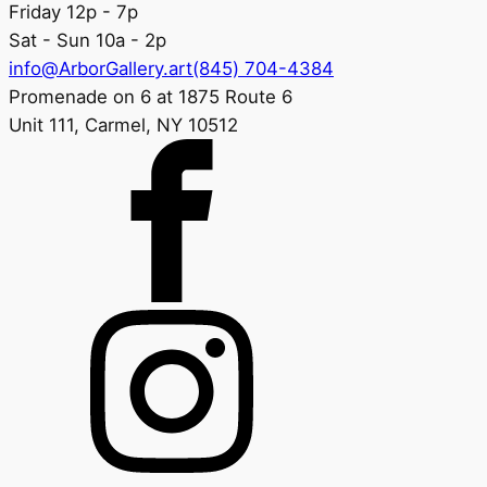
Friday 12p - 7p
Sat - Sun 10a - 2p
info@ArborGallery.art
(845) 704-4384
Promenade on 6 at 1875 Route 6
Unit 111, Carmel, NY 10512