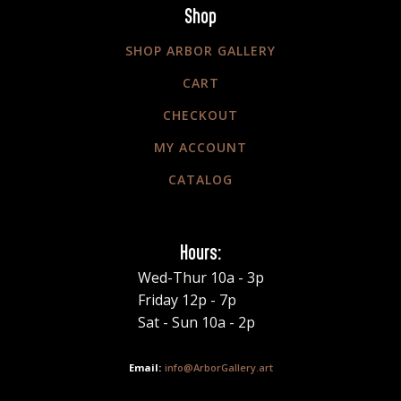
Shop
SHOP ARBOR GALLERY
CART
CHECKOUT
MY ACCOUNT
CATALOG
Hours:
Wed-Thur 10a - 3p
Friday 12p - 7p
Sat - Sun 10a - 2p
info@ArborGallery.art