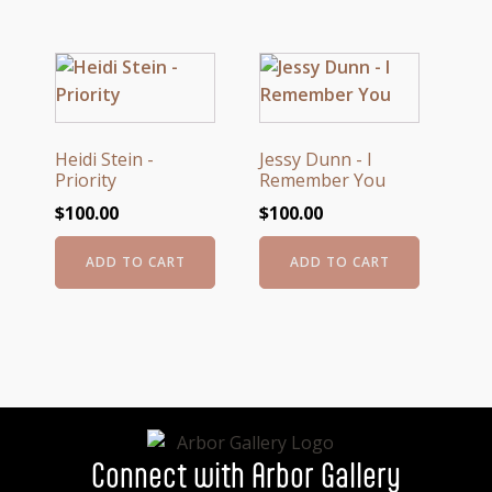
Heidi Stein -
Jessy Dunn - I
Priority
Remember You
$
100.00
$
100.00
ADD TO CART
ADD TO CART
Connect with Arbor Gallery