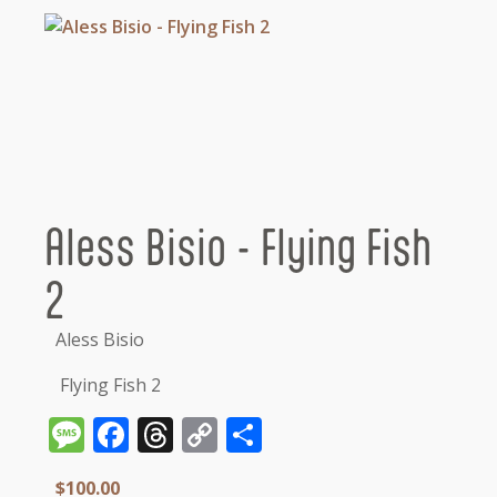
Aless Bisio - Flying Fish
2
Aless Bisio
Flying Fish 2
Message
Facebook
Threads
Copy
Share
Link
$
100.00