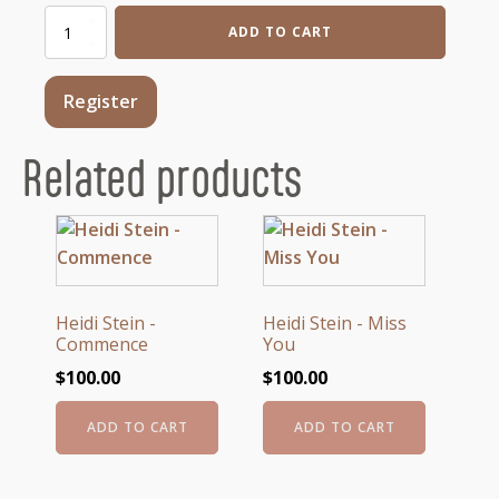
Aless
ADD TO CART
Bisio
-
Flying
Register
Fish
2
quantity
Related products
Heidi Stein -
Heidi Stein - Miss
Commence
You
$
100.00
$
100.00
ADD TO CART
ADD TO CART