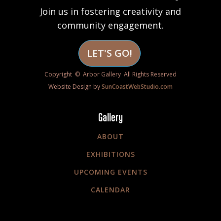
Join us in fostering creativity and
community engagement.
LET'S GO!
Copyright © Arbor Gallery All Rights Reserved
Website Design by
SunCoastWebStudio.com
Gallery
ABOUT
EXHIBITIONS
UPCOMING EVENTS
CALENDAR